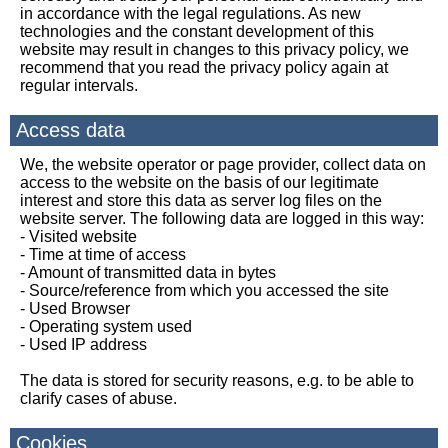
in accordance with the legal regulations. As new
technologies and the constant development of this
website may result in changes to this privacy policy, we
recommend that you read the privacy policy again at
regular intervals.
Access data
We, the website operator or page provider, collect data on
access to the website on the basis of our legitimate
interest and store this data as server log files on the
website server. The following data are logged in this way:
- Visited website
- Time at time of access
- Amount of transmitted data in bytes
- Source/reference from which you accessed the site
- Used Browser
- Operating system used
- Used IP address
The data is stored for security reasons, e.g. to be able to
clarify cases of abuse.
Cookies