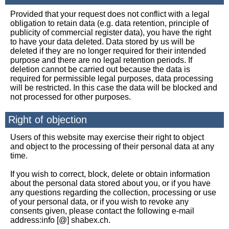
Provided that your request does not conflict with a legal
obligation to retain data (e.g. data retention, principle of
publicity of commercial register data), you have the right
to have your data deleted. Data stored by us will be
deleted if they are no longer required for their intended
purpose and there are no legal retention periods. If
deletion cannot be carried out because the data is
required for permissible legal purposes, data processing
will be restricted. In this case the data will be blocked and
not processed for other purposes.
Right of objection
Users of this website may exercise their right to object
and object to the processing of their personal data at any
time.
If you wish to correct, block, delete or obtain information
about the personal data stored about you, or if you have
any questions regarding the collection, processing or use
of your personal data, or if you wish to revoke any
consents given, please contact the following e-mail
address:info [@] shabex.ch.