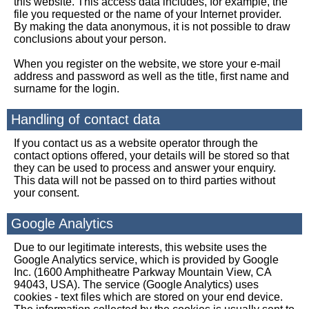
this website. This access data includes, for example, the
file you requested or the name of your Internet provider.
By making the data anonymous, it is not possible to draw
conclusions about your person.
When you register on the website, we store your e-mail
address and password as well as the title, first name and
surname for the login.
Handling of contact data
If you contact us as a website operator through the
contact options offered, your details will be stored so that
they can be used to process and answer your enquiry.
This data will not be passed on to third parties without
your consent.
Google Analytics
Due to our legitimate interests, this website uses the
Google Analytics service, which is provided by Google
Inc. (1600 Amphitheatre Parkway Mountain View, CA
94043, USA). The service (Google Analytics) uses
cookies - text files which are stored on your end device.