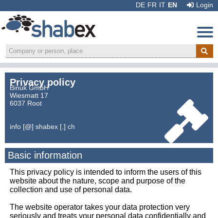
DE
FR
IT
EN
Login
Privacy policy
Binuk GmbH
Wiesmatt 17
6037 Root
info [@] shabex [.] ch
Basic information
This privacy policy is intended to inform the users of this
website about the nature, scope and purpose of the
collection and use of personal data.
The website operator takes your data protection very
Recommend:
seriously and treats your personal data confidentially and