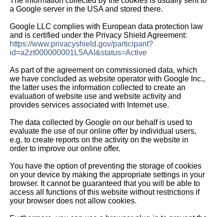
The information collected by the cookies is usually sent to
a Google server in the USA and stored there.
Google LLC complies with European data protection law
and is certified under the Privacy Shield Agreement:
https://www.privacyshield.gov/participant?
id=a2zt000000001L5AAI&status=Active
As part of the agreement on commissioned data, which
we have concluded as website operator with Google Inc.,
the latter uses the information collected to create an
evaluation of website use and website activity and
provides services associated with Internet use.
The data collected by Google on our behalf is used to
evaluate the use of our online offer by individual users,
e.g. to create reports on the activity on the website in
order to improve our online offer.
You have the option of preventing the storage of cookies
on your device by making the appropriate settings in your
browser. It cannot be guaranteed that you will be able to
access all functions of this website without restrictions if
your browser does not allow cookies.