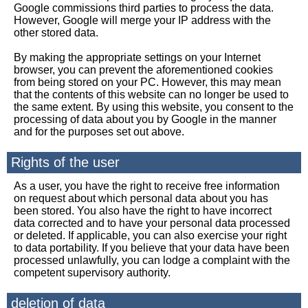
Google commissions third parties to process the data.
However, Google will merge your IP address with the
other stored data.
By making the appropriate settings on your Internet
browser, you can prevent the aforementioned cookies
from being stored on your PC. However, this may mean
that the contents of this website can no longer be used to
the same extent. By using this website, you consent to the
processing of data about you by Google in the manner
and for the purposes set out above.
Rights of the user
As a user, you have the right to receive free information
on request about which personal data about you has
been stored. You also have the right to have incorrect
data corrected and to have your personal data processed
or deleted. If applicable, you can also exercise your right
to data portability. If you believe that your data have been
processed unlawfully, you can lodge a complaint with the
competent supervisory authority.
deletion of data