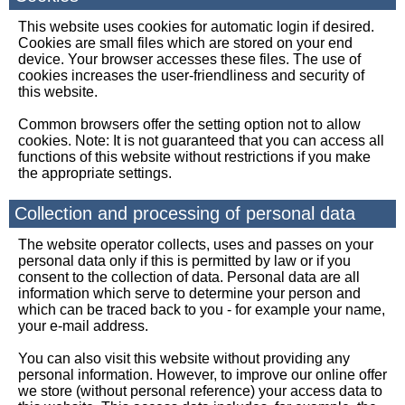
This website uses cookies for automatic login if desired.
Cookies are small files which are stored on your end
device. Your browser accesses these files. The use of
cookies increases the user-friendliness and security of
this website.
Common browsers offer the setting option not to allow
cookies. Note: It is not guaranteed that you can access all
functions of this website without restrictions if you make
the appropriate settings.
Collection and processing of personal data
The website operator collects, uses and passes on your
personal data only if this is permitted by law or if you
consent to the collection of data. Personal data are all
information which serve to determine your person and
which can be traced back to you - for example your name,
your e-mail address.
You can also visit this website without providing any
personal information. However, to improve our online offer
we store (without personal reference) your access data to