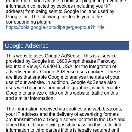
Furthermore, you can use a browser plug-in to prevent the
information collected by cookies (including your IP
address) from being sent to Google Inc. and used by
Google Inc. The following link leads you to the
corresponding plugin:
https://tools.google.com/dlpage/gaoptout?hl=de
Google AdSense
This website uses Google AdSense. This is a service
provided by Google Inc, 1600 Amphitheatre Parkway,
Mountain View, CA 94043, USA, for the integration of
advertisements. Google AdSense uses cookies. These
are files that enable Google to analyse the data of your
use of our website. In addition, Google AdSense also
uses web beacons, non-visible graphics, which enable
Google to analyze clicks on this website, traffic on this
and similar information.
The information received via cookies and web beacons,
your IP address and the delivery of advertising formats
are transmitted to a Google server located in the USA and
stored there. Google will possibly pass on this collected
information to third parties if this is legally required or if